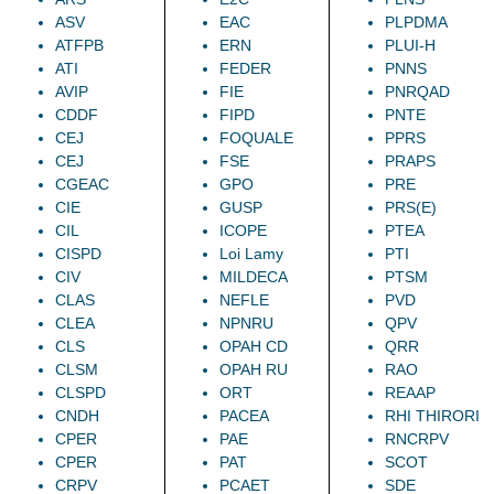
ASV
EAC
PLPDMA
ATFPB
ERN
PLUI-H
ATI
FEDER
PNNS
AVIP
FIE
PNRQAD
CDDF
FIPD
PNTE
CEJ
FOQUALE
PPRS
CEJ
FSE
PRAPS
CGEAC
GPO
PRE
CIE
GUSP
PRS(E)
CIL
ICOPE
PTEA
CISPD
Loi Lamy
PTI
CIV
MILDECA
PTSM
CLAS
NEFLE
PVD
CLEA
NPNRU
QPV
CLS
OPAH CD
QRR
CLSM
OPAH RU
RAO
CLSPD
ORT
REAAP
CNDH
PACEA
RHI THIRORI
CPER
PAE
RNCRPV
CPER
PAT
SCOT
CRPV
PCAET
SDE