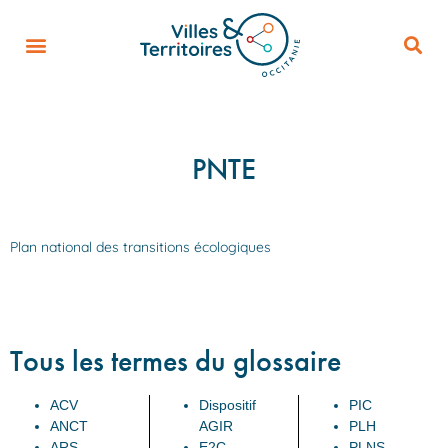
PNTE
Plan national des transitions écologiques
Tous les termes du glossaire
ACV
Dispositif
PIC
ANCT
AGIR
PLH
ARS
E2C
PLNS