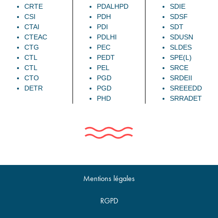
CRTE
PDALHPD
SDIE
CSI
PDH
SDSF
CTAI
PDI
SDT
CTEAC
PDLHI
SDUSN
CTG
PEC
SLDES
CTL
PEDT
SPE(L)
CTL
PEL
SRCE
CTO
PGD
SRDEII
DETR
PGD
SREEEDD
PHD
SRRADET
Mentions légales
RGPD